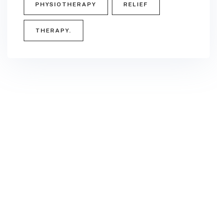
PHYSIOTHERAPY
RELIEF
THERAPY.