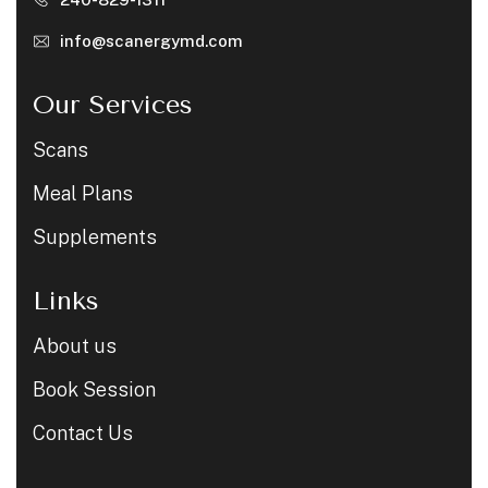
info@scanergymd.com
Our Services
Scans
Meal Plans
Supplements
Links
About us
Book Session
Contact Us