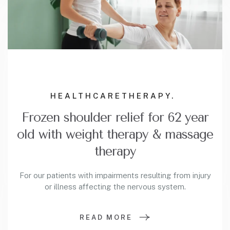
HEALTHCARE
THERAPY.
Frozen shoulder relief for 62 year
old with weight therapy & massage
therapy
For our patients with impairments resulting from injury
or illness affecting the nervous system.
READ MORE