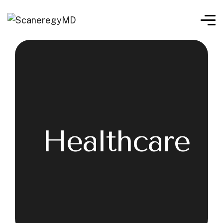
Healthcare