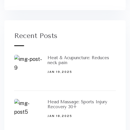
Recent Posts
Heat & Acupuncture: Reduces
neck pain
JAN 19,2025
Head Massage: Sports Injury
Recovery 30+
JAN 18,2025