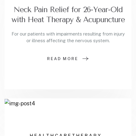
Neck Pain Relief for 26-Year-Old
with Heat Therapy & Acupuncture
For our patients with impairments resulting from injury
or illness affecting the nervous system.
READ MORE
HEALTHCARE
THERAPY.