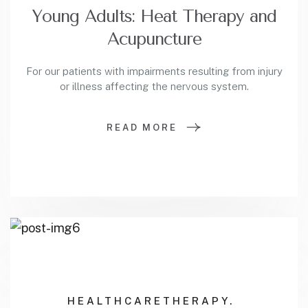
Young Adults: Heat Therapy and
Acupuncture
For our patients with impairments resulting from injury
or illness affecting the nervous system.
READ MORE
HEALTHCARE
THERAPY.