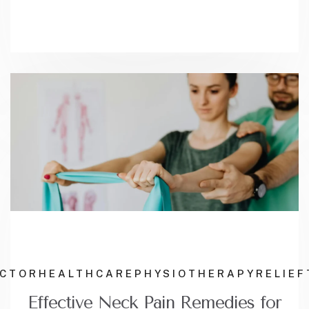
ACTOR
HEALTHCARE
PHYSIOTHERAPY
RELIEF
Effective Neck Pain Remedies for