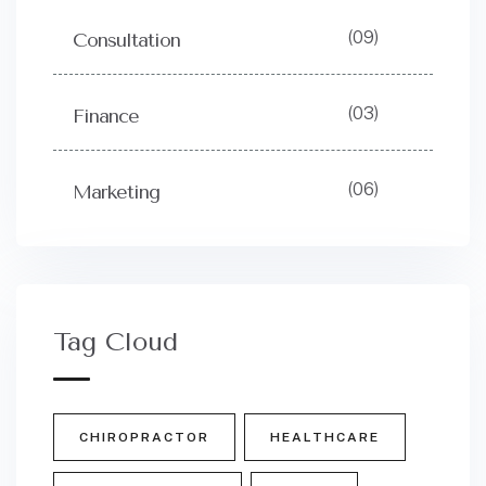
(09)
Consultation
(03)
Finance
(06)
Marketing
Tag Cloud
CHIROPRACTOR
HEALTHCARE