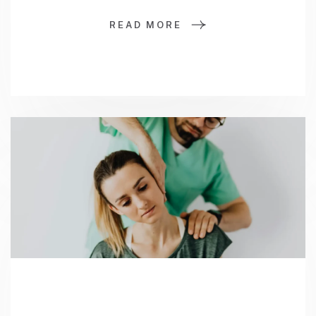
READ MORE