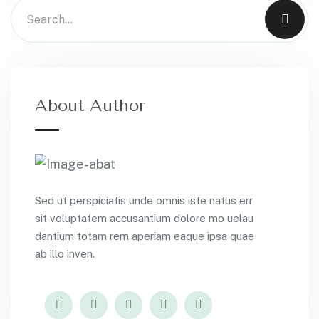
About Author
Sed ut perspiciatis unde omnis iste natus err
sit voluptatem accusantium dolore mo uelau
dantium totam rem aperiam eaque ipsa quae
ab illo inven.