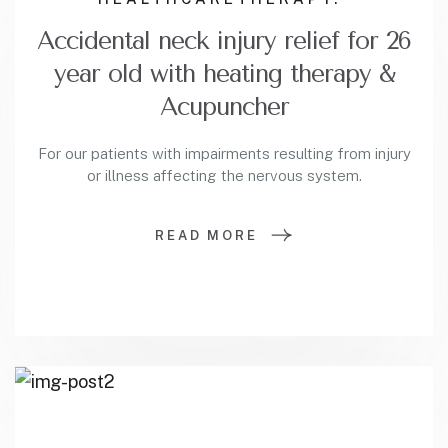
Accidental neck injury relief for 26
year old with heating therapy &
Acupuncher
For our patients with impairments resulting from injury
or illness affecting the nervous system.
READ MORE