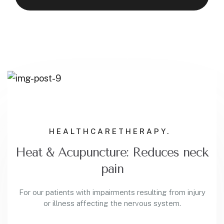
HEALTHCARE
THERAPY.
Heat & Acupuncture: Reduces neck
pain
For our patients with impairments resulting from injury
or illness affecting the nervous system.