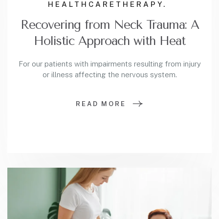
HEALTHCARE
THERAPY.
Recovering from Neck Trauma: A
Holistic Approach with Heat
For our patients with impairments resulting from injury
or illness affecting the nervous system.
READ MORE