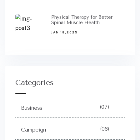
Physical Therapy for Better
Spinal Muscle Health
JAN 18,2025
Categories
(07)
Business
(08)
Campeign