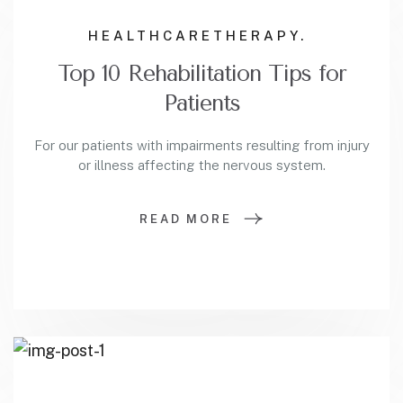
HEALTHCARE
THERAPY.
Top 10 Rehabilitation Tips for
Patients
For our patients with impairments resulting from injury
or illness affecting the nervous system.
READ MORE