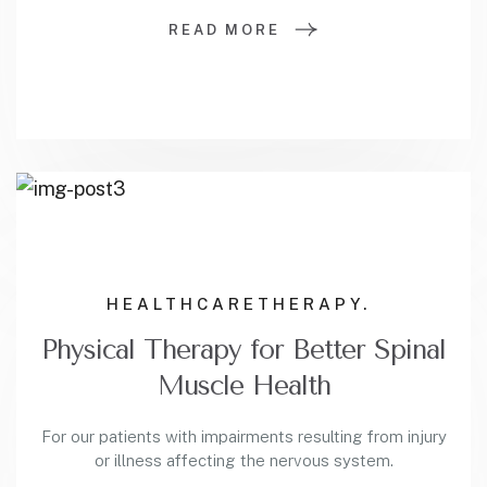
READ MORE
HEALTHCARE
THERAPY.
Physical Therapy for Better Spinal
Muscle Health
For our patients with impairments resulting from injury
or illness affecting the nervous system.