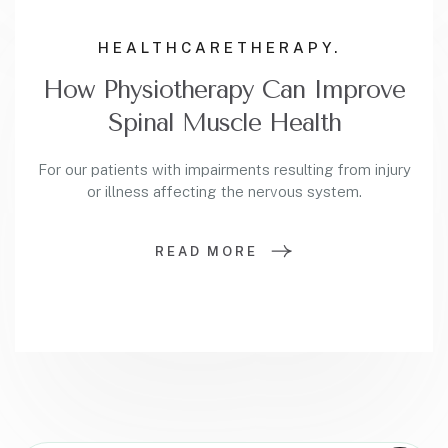
HEALTHCARE
THERAPY.
How Physiotherapy Can Improve
Spinal Muscle Health
For our patients with impairments resulting from injury
or illness affecting the nervous system.
READ MORE