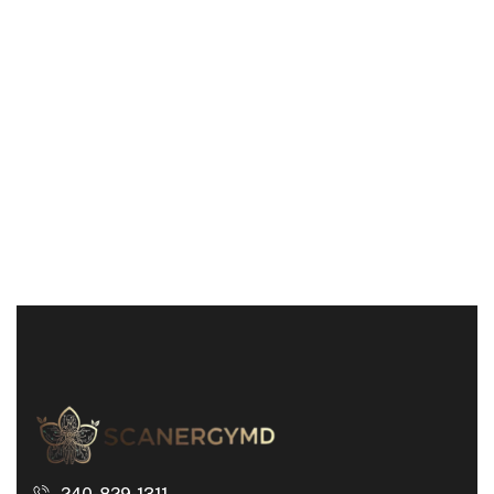
240-829-1311