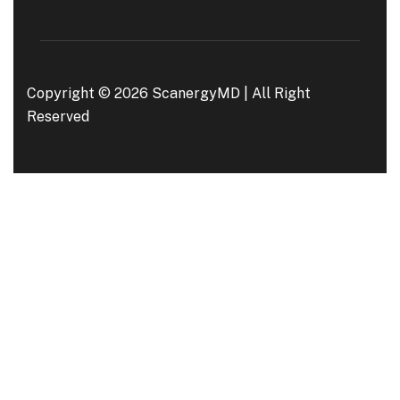
Copyright © 2026 ScanergyMD | All Right
Reserved