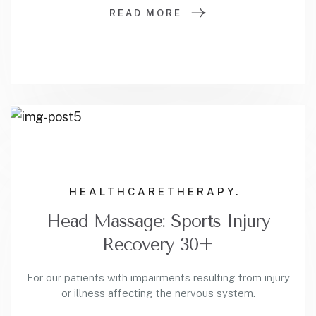
READ MORE
HEALTHCARE
THERAPY.
Head Massage: Sports Injury
Recovery 30+
For our patients with impairments resulting from injury
or illness affecting the nervous system.