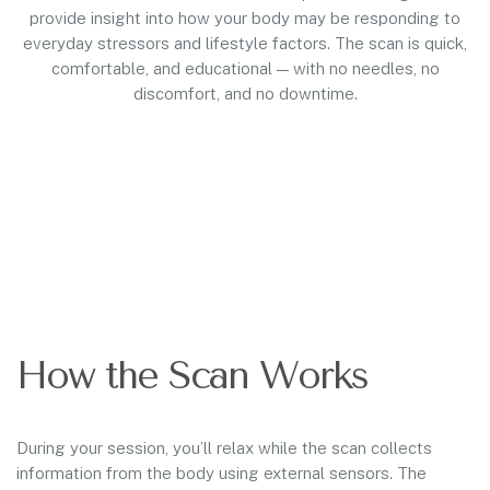
provide insight into how your body may be responding to
everyday stressors and lifestyle factors. The scan is quick,
comfortable, and educational — with no needles, no
discomfort, and no downtime.
How the Scan Works
During your session, you’ll relax while the scan collects
information from the body using external sensors. The