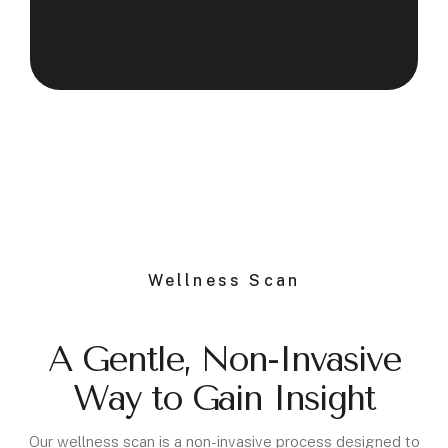
Wellness Scan
A Gentle, Non-Invasive
Way to Gain Insight
Our wellness scan is a non-invasive process designed to