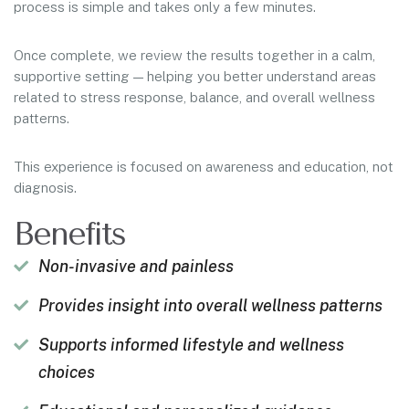
process is simple and takes only a few minutes.
Once complete, we review the results together in a calm,
supportive setting — helping you better understand areas
related to stress response, balance, and overall wellness
patterns.
This experience is focused on awareness and education, not
diagnosis.
Benefits
Non-invasive and painless
Provides insight into overall wellness patterns
Supports informed lifestyle and wellness
choices