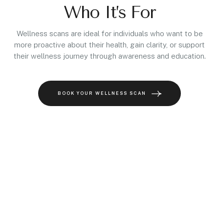
Who It’s For
Wellness scans are ideal for individuals who want to be
more proactive about their health, gain clarity, or support
their wellness journey through awareness and education.