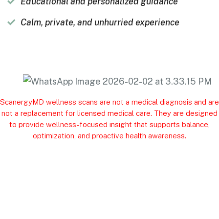
Educational and personalized guidance
Calm, private, and unhurried experience
ScanergyMD wellness scans are not a medical diagnosis and are
not a replacement for licensed medical care. They are designed
to provide wellness-focused insight that supports balance,
optimization, and proactive health awareness.