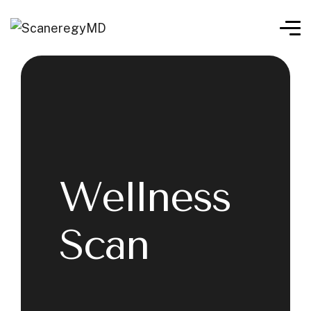
Wellness
Scan