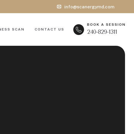
info@scanergymd.com
BOOK A SESSION
NESS SCAN
CONTACT US
240-829-1311