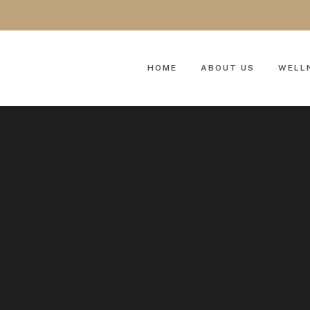
HOME
ABOUT US
WELL