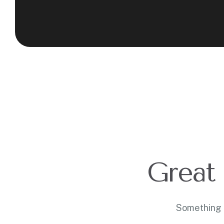
Great 
Something b