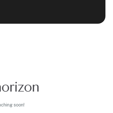
horizon
nching soon!