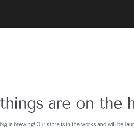
things are on the 
ig is brewing! Our store is in the works and will be lau