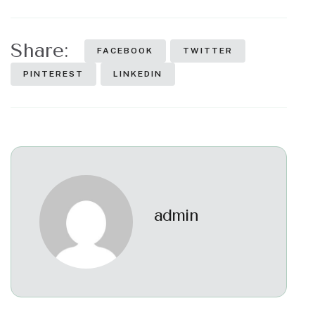
Share:
FACEBOOK
TWITTER
PINTEREST
LINKEDIN
admin