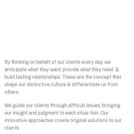
By thinking on behalf of our clients every day, we
anticipate what they want, provide what they need &
build lasting relationships. These are the concept that
shape our distinctive culture & differentiate us from
others.
We guide our clients through difficult issues, bringing
our insight and judgment to each situa- tion. Our
innovative approaches create original solutions to our
clients