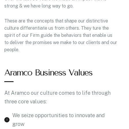
strong & we have long way to go.
These are the concepts that shape our distinctive
culture differentiate us from others. They ture the
spirit of our Firm guide the behaviors that enable us
to deliver the promises we make to our clients and our
people.
Aramco Business Values
At Aramco our culture comes to life through
three core values:
We seize opportunities to innovate and
grow