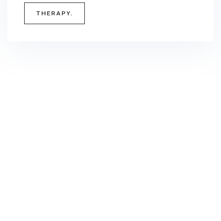
THERAPY.