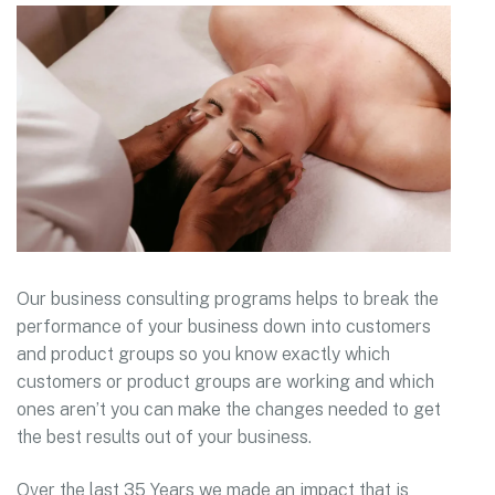
Our business consulting programs helps to break the
performance of your business down into customers
and product groups so you know exactly which
customers or product groups are working and which
ones aren’t you can make the changes needed to get
the best results out of your business.
Over the last 35 Years we made an impact that is