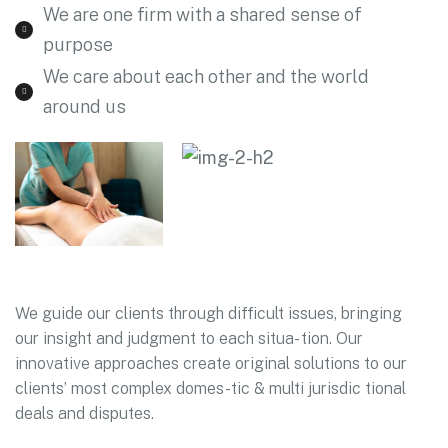
We are one firm with a shared sense of
purpose
We care about each other and the world
around us
We guide our clients through difficult issues, bringing
our insight and judgment to each situa- tion. Our
innovative approaches create original solutions to our
clients’ most complex domes-tic & multi jurisdic tional
deals and disputes.