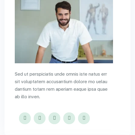
Sed ut perspiciatis unde omnis iste natus err
sit voluptatem accusantium dolore mo uelau
dantium totam rem aperiam eaque ipsa quae
ab illo inven.