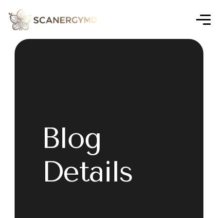
Blog
Details