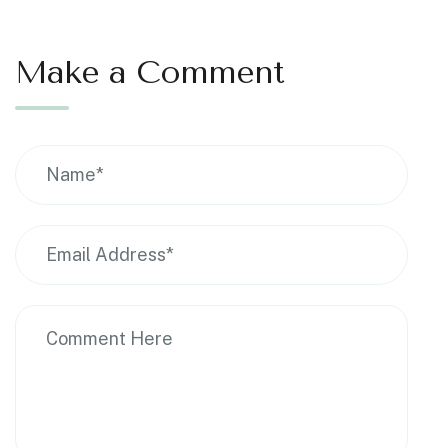
Make a Comment