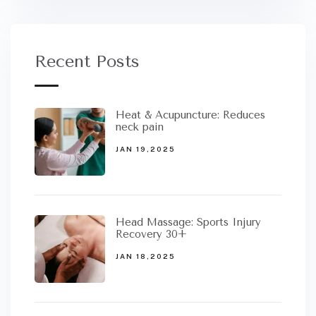
Recent Posts
Heat & Acupuncture: Reduces
neck pain
JAN 19,2025
Head Massage: Sports Injury
Recovery 30+
JAN 18,2025