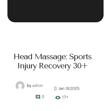
Head Massage: Sports
Injury Recovery 30+
by
admin
Jan 18,2025
0
17+