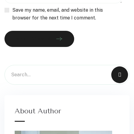
Save my name, email, and website in this
browser for the next time I comment.
MAKE COMMENT
About Author