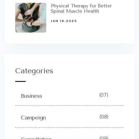
Physical Therapy for Better
Spinal Muscle Health
JAN 18,2025
Categories
(07)
Business
(08)
Campeign
(09)