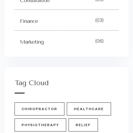
Consultation
(03)
Finance
(06)
Marketing
Tag Cloud
CHIROPRACTOR
HEALTHCARE
PHYSIOTHERAPY
RELIEF