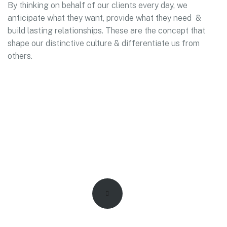
By thinking on behalf of our clients every day, we
anticipate what they want, provide what they need &
build lasting relationships. These are the concept that
shape our distinctive culture & differentiate us from
others.