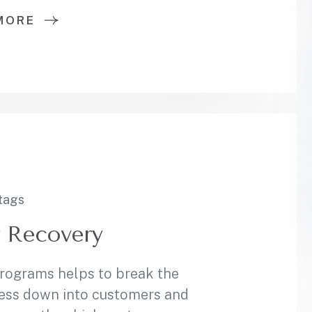
MORE
tags
y Recovery
programs helps to break the
ess down into customers and