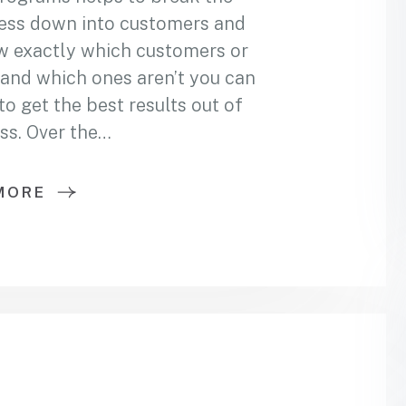
ess down into customers and
w exactly which customers or
and which ones aren’t you can
 get the best results out of
ss. Over the…
MORE