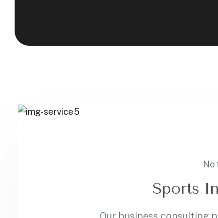
No 
Sports In
Our business consulting 