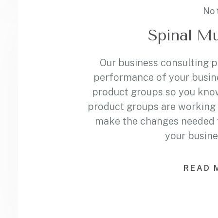
No 
Spinal Mu
Our business consulting 
performance of your busin
product groups so you kno
product groups are working 
make the changes needed to
your busine
READ 