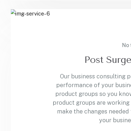
No 
Post Surge
Our business consulting 
performance of your busin
product groups so you kno
product groups are working 
make the changes needed to
your busine