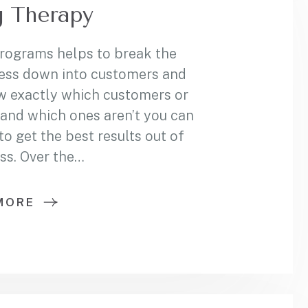
 Therapy
programs helps to break the
ess down into customers and
w exactly which customers or
and which ones aren’t you can
 get the best results out of
ss. Over the…
MORE