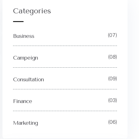
Categories
(07)
Business
(08)
Campeign
(09)
Consultation
(03)
Finance
(06)
Marketing