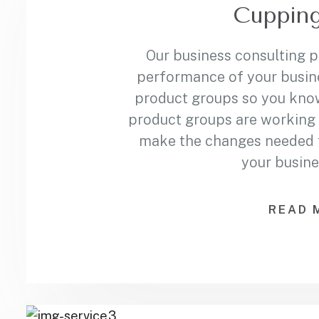
Cupping
Our business consulting 
performance of your busin
product groups so you kno
product groups are working 
make the changes needed to
your busine
READ 