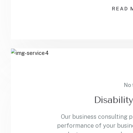
READ 
No 
Disabilit
Our business consulting 
performance of your busin