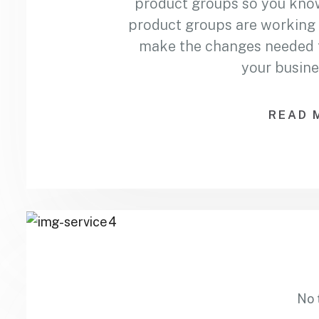
product groups so you kno
product groups are working 
make the changes needed to
your busine
READ 
No 