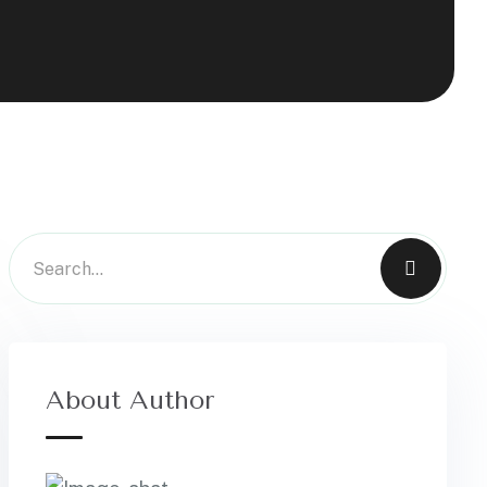
About Author