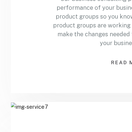
performance of your busin
product groups so you kno
product groups are working 
make the changes needed to
your busine
READ 