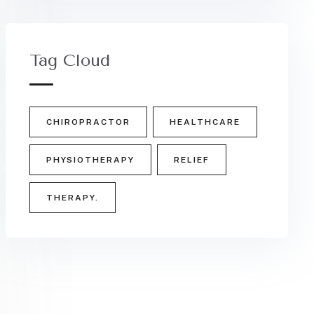
Tag Cloud
CHIROPRACTOR
HEALTHCARE
PHYSIOTHERAPY
RELIEF
THERAPY.