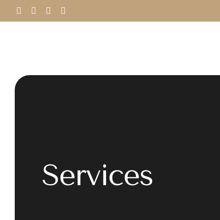
Services