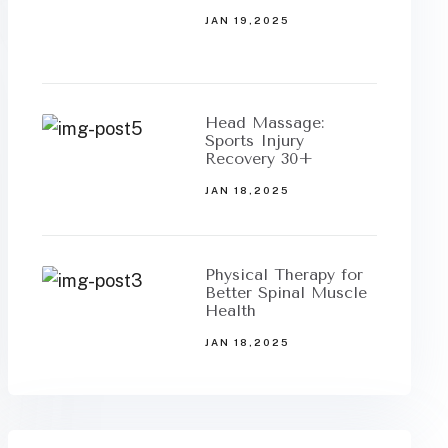
JAN 19,2025
Head Massage:
Sports Injury
Recovery 30+
JAN 18,2025
Physical Therapy for
Better Spinal Muscle
Health
JAN 18,2025