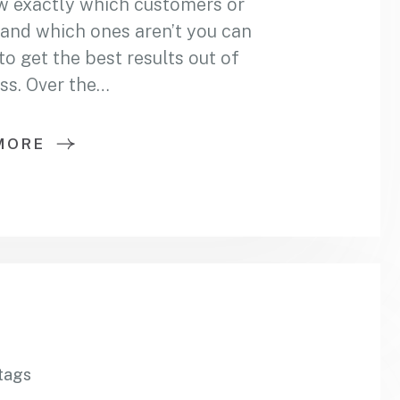
w exactly which customers or
and which ones aren’t you can
 get the best results out of
ss. Over the…
MORE
tags