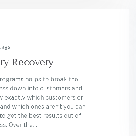
tags
ry Recovery
programs helps to break the
ess down into customers and
w exactly which customers or
and which ones aren’t you can
 get the best results out of
ss. Over the…