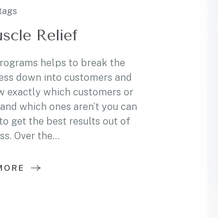
tags
scle Relief
programs helps to break the
ess down into customers and
w exactly which customers or
and which ones aren’t you can
 get the best results out of
ss. Over the…
MORE