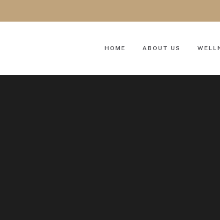
HOME
ABOUT US
WELL