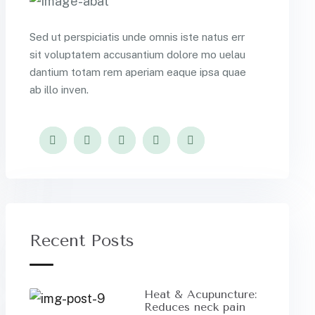
Sed ut perspiciatis unde omnis iste natus err
sit voluptatem accusantium dolore mo uelau
dantium totam rem aperiam eaque ipsa quae
ab illo inven.
Recent Posts
Heat & Acupuncture:
Reduces neck pain