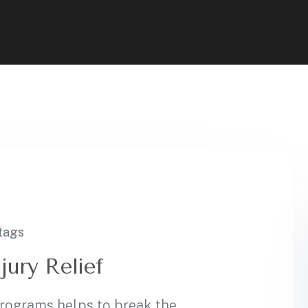
tags
jury Relief
programs helps to break the