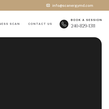
info@scanergymd.com
BOOK A SESSION
NESS SCAN
CONTACT US
240-829-1311