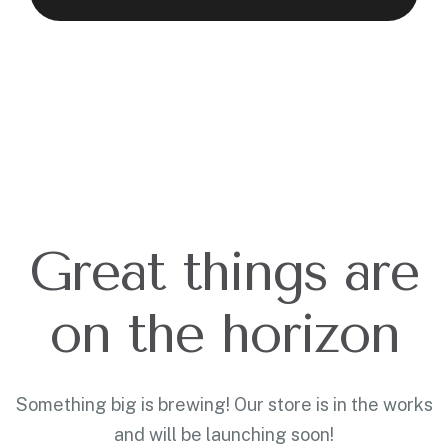
Great things are
on the horizon
Something big is brewing! Our store is in the works
and will be launching soon!