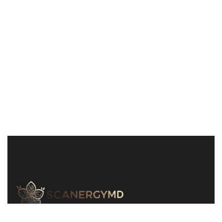
240-829-1311