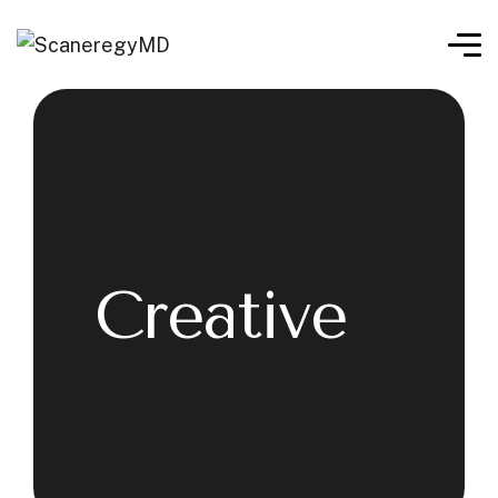
Creative