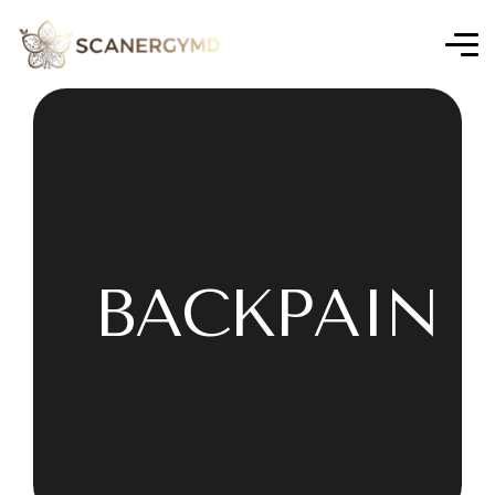
BACKPAIN