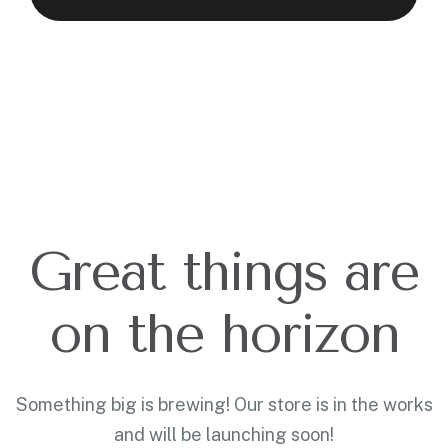
Great things are
on the horizon
Something big is brewing! Our store is in the works
and will be launching soon!