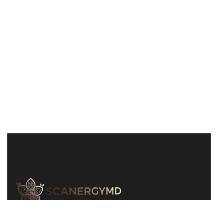
240-829-1311