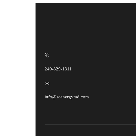
240-829-1311
info@scanergymd.com