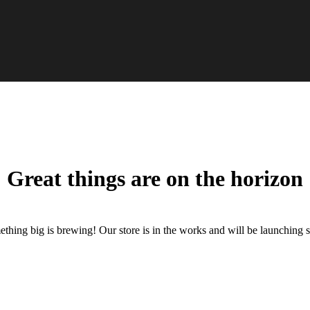
Great things are on the horizon
thing big is brewing! Our store is in the works and will be launching 