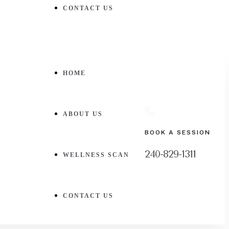
CONTACT US
HOME
ABOUT US
BOOK A SESSION
240-829-1311
WELLNESS SCAN
CONTACT US