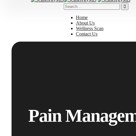
Home
About Us
Wellness Scan
Contact Us
Pain Managem