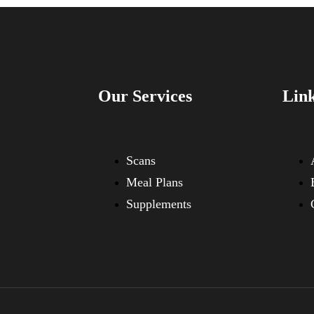
Our Services
Lin
Scans
Meal Plans
Supplements