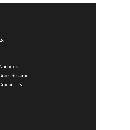
ks
About us
Book Session
Contact Us