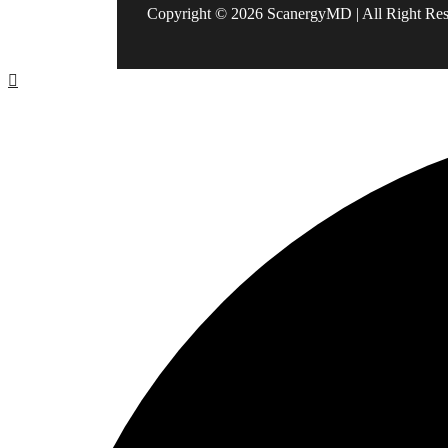
Copyright © 2026 ScanergyMD | All Right Re