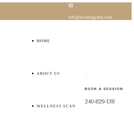
info@scanergymd.com
HOME
ABOUT US
BOOK A SESSION
240-829-1311
WELLNESS SCAN