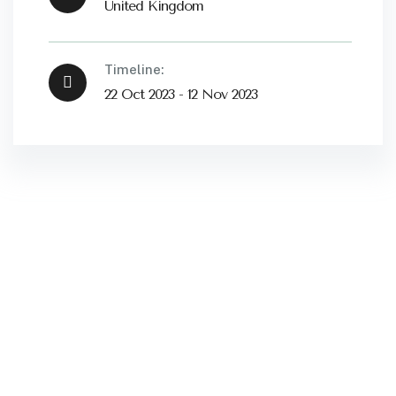
United Kingdom
Timeline:
22 Oct 2023 - 12 Nov 2023