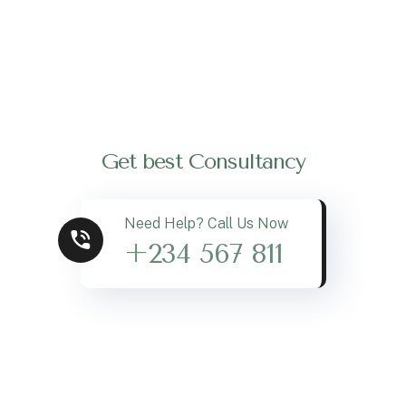
Get best Consultancy
Need Help? Call Us Now
+234 567 811