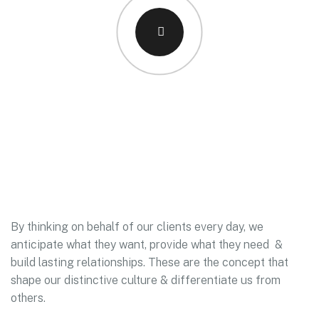
By thinking on behalf of our clients every day, we
anticipate what they want, provide what they need &
build lasting relationships. These are the concept that
shape our distinctive culture & differentiate us from
others.