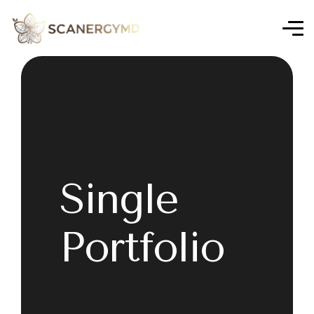
Single
Portfolio