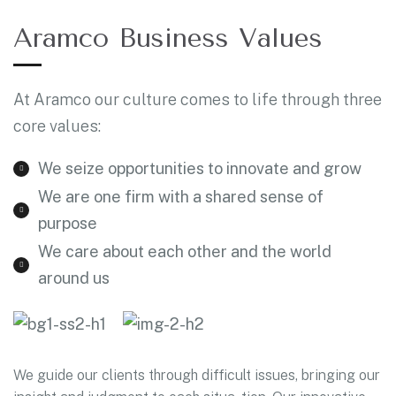
Aramco Business Values
At Aramco our culture comes to life through three
core values:
We seize opportunities to innovate and grow
We are one firm with a shared sense of
purpose
We care about each other and the world
around us
We guide our clients through difficult issues, bringing our