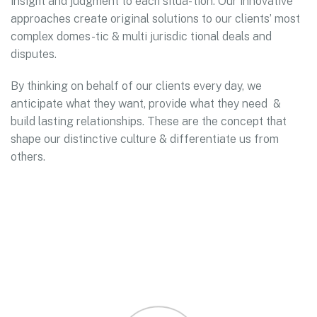
insight and judgment to each situa- tion. Our innovative
approaches create original solutions to our clients’ most
complex domes-tic & multi jurisdic tional deals and
disputes.
By thinking on behalf of our clients every day, we
anticipate what they want, provide what they need &
build lasting relationships. These are the concept that
shape our distinctive culture & differentiate us from
others.