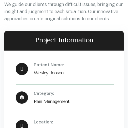
We guide our clients through difficult issues, bringing our
insight and judgment to each situa- tion. Our innovative
approaches create original solutions to our clients
Project Information
Patient Name:
Wesley Jonson
Category:
Pain Management
Location: