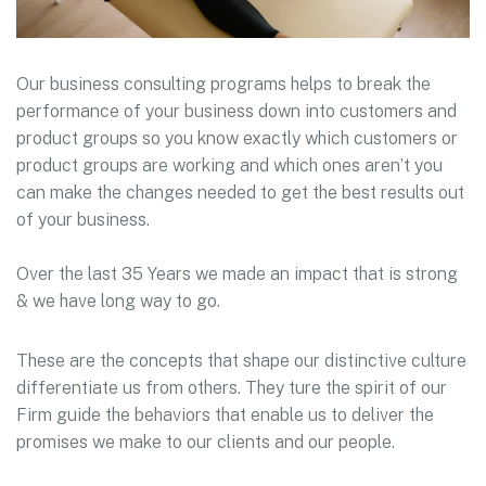
Our business consulting programs helps to break the
performance of your business down into customers and
product groups so you know exactly which customers or
product groups are working and which ones aren’t you
can make the changes needed to get the best results out
of your business.
Over the last 35 Years we made an impact that is strong
& we have long way to go.
These are the concepts that shape our distinctive culture
differentiate us from others. They ture the spirit of our
Firm guide the behaviors that enable us to deliver the
promises we make to our clients and our people.