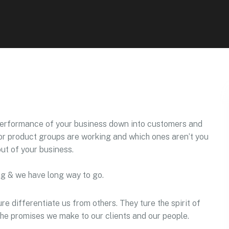
performance of your business down into customers and
r product groups are working and which ones aren’t you
ut of your business.
ng & we have long way to go.
re differentiate us from others. They ture the spirit of
 the promises we make to our clients and our people.