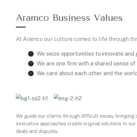
Aramco Business Values
At Aramco our culture comes to life through thr
We seize opportunities to innovate and
We are one firm with a shared sense of
We care about each other and the worl
We guide our clients through difficult issues, bringing 
innovative approaches create original solutions to our 
deals and disputes.