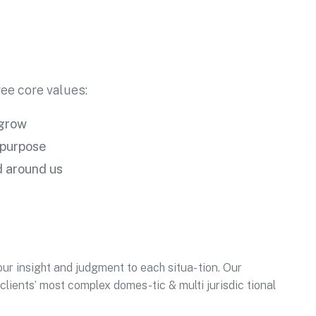
ee core values:
 grow
 purpose
d around us
our insight and judgment to each situa- tion. Our
clients’ most complex domes-tic & multi jurisdic tional