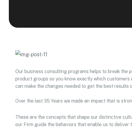
Our business consulting programs helps to break the 
product groups so you know exactly which customers o
can make the changes needed to get the best results o
Over the last 35 Years we made an impact that is stro
These are the concepts that shape our distinctive cultu
our Firm guide the behaviors that enable us to deliver