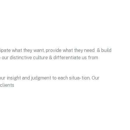
icipate what they want, provide what they need & build
 our distinctive culture & differentiate us from
our insight and judgment to each situa- tion. Our
clients