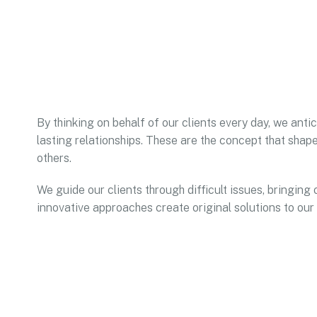
By thinking on behalf of our clients every day, we ant
lasting relationships. These are the concept that shape
others.
We guide our clients through difficult issues, bringing 
innovative approaches create original solutions to our 