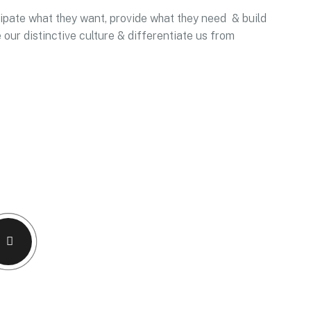
icipate what they want, provide what they need & build
 our distinctive culture & differentiate us from