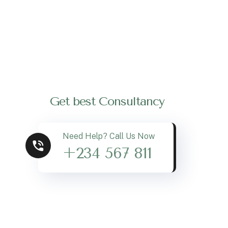
Get best Consultancy
Need Help? Call Us Now
+234 567 811