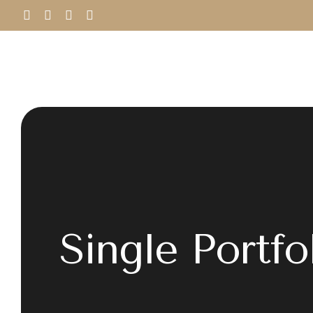
Single Portfo