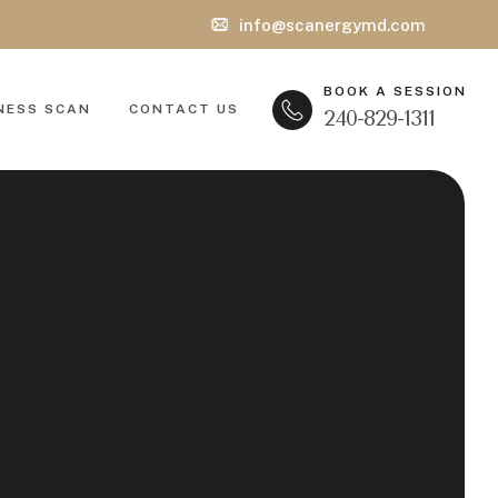
info@scanergymd.com
BOOK A SESSION
NESS SCAN
CONTACT US
240-829-1311