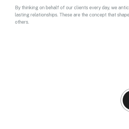
By thinking on behalf of our clients every day, we ant
lasting relationships. These are the concept that shape
others.