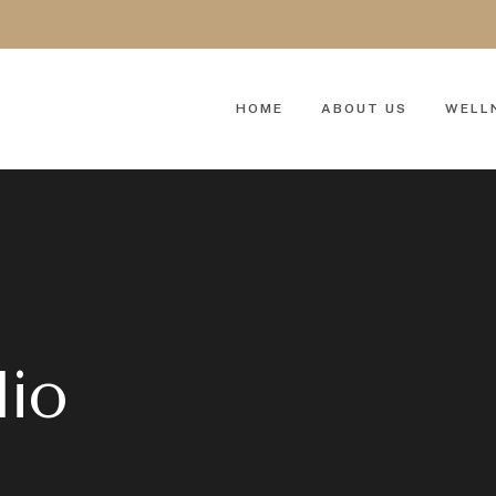
HOME
ABOUT US
WELL
lio