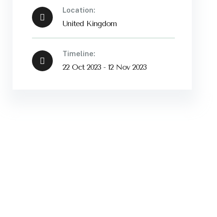
Location:
United Kingdom
Timeline:
22 Oct 2023 - 12 Nov 2023