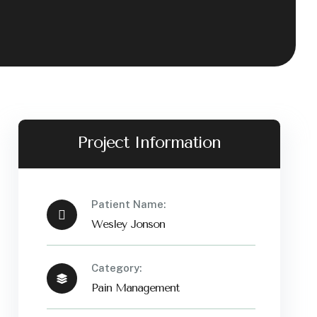
Project Information
Patient Name:
Wesley Jonson
Category:
Pain Management