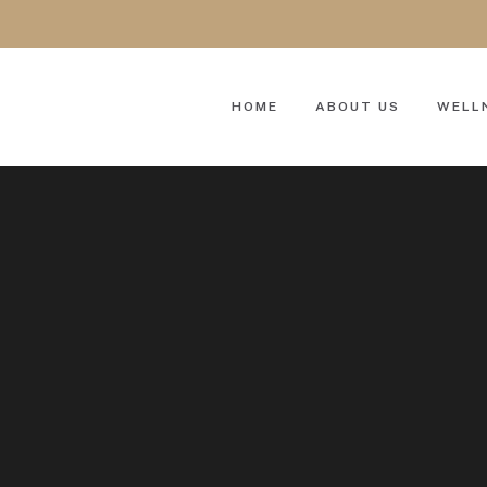
HOME
ABOUT US
WELL