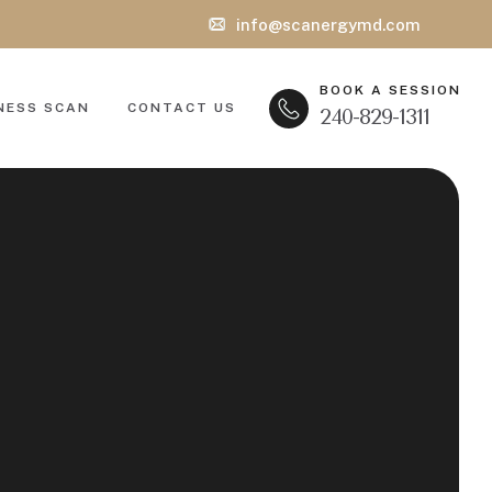
info@scanergymd.com
BOOK A SESSION
NESS SCAN
CONTACT US
240-829-1311