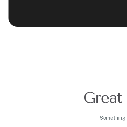
Great 
Something b