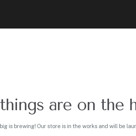
things are on the 
ig is brewing! Our store is in the works and will be lau