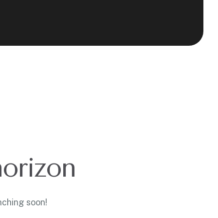
horizon
nching soon!